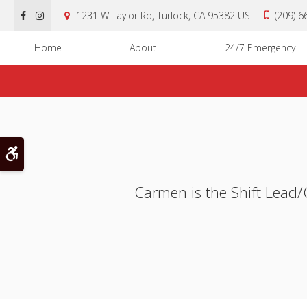
1231 W Taylor Rd
Turlock
CA
95382
US
(209) 
Home
About
24/7 Emergency
Accessible Version
Carmen is the Shift Lead/