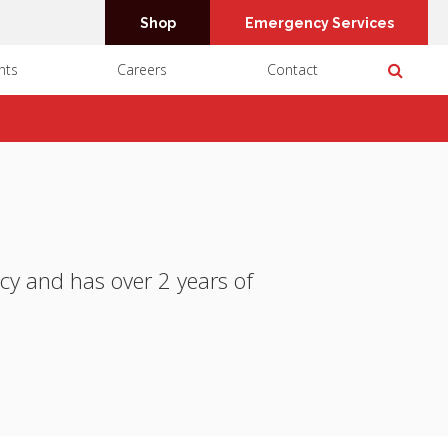
Shop
Emergency Services
Open 
nts
Careers
Contact
cy and has over 2 years of