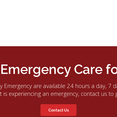
mergency Care for
ry Emergency
are available 24 hours a day, 7 d
et is experiencing an emergency, contact us to 
Contact Us