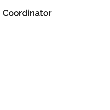
 Coordinator