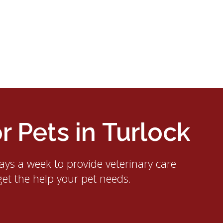
 Pets in Turlock
ays a week to provide veterinary care
get the help your pet needs.