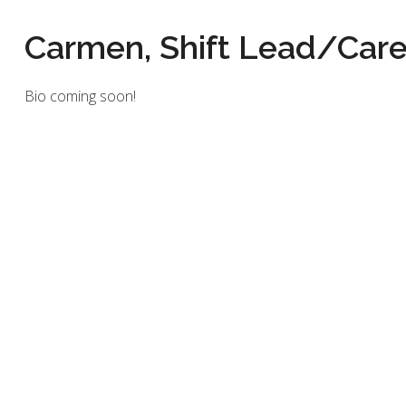
Carmen, Shift Lead/Care
Bio coming soon!