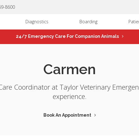
669-8600
Diagnostics
Boarding
Patie
24/7 Emergency Care For Companion Animals
Carmen
Care Coordinator at Taylor Veterinary Emergen
experience.
Book An Appointment