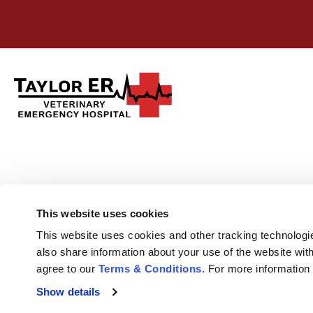
This website uses cookies
This website uses cookies and other tracking technologi
also share information about your use of the website with
agree to our 
Terms & Conditions
. For more information
Show details
Privacy Policy
Do Not Sell or Share My Personal Information
Terms & 
Accessibility
Search
Sitemap
Back to Top