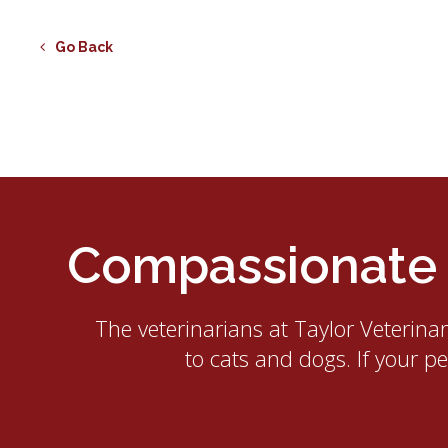
Go Back
Compassionate E
The veterinarians at
Taylor Veterina
to cats and dogs. If your p