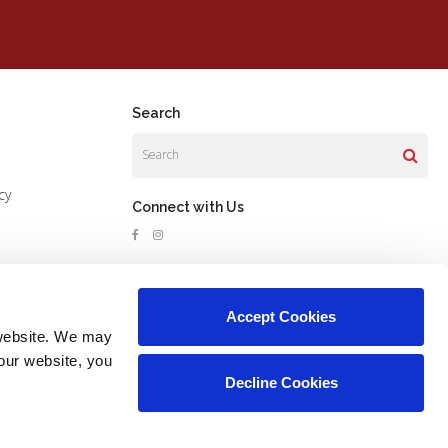
Search
Search
cy
Connect with Us
Accept Cookies
website. We may 
our website, you 
Decline Cookies
Copyright © 2026. All Rights Reserved.
Part of the
PetVet Care Centers Network
.