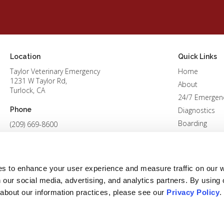
Location
Quick Links
Taylor Veterinary Emergency
Home
1231 W Taylor Rd
About
Turlock
CA
24/7 Emergen
Phone
Diagnostics
Boarding
(209) 669-8600
Patients
Careers
Contact
es to enhance your user experience and measure traffic on our 
 our social media, advertising, and analytics partners. By using 
 about our information practices, please see our 
Privacy Policy
.
Conditions