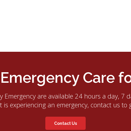
mergency Care for
ry Emergency
are available 24 hours a day, 7 d
et is experiencing an emergency, contact us to 
Contact Us