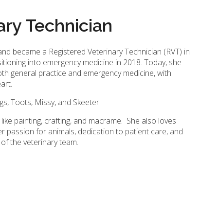
ary Technician
 and became a Registered Veterinary Technician (RVT) in
sitioning into emergency medicine in 2018. Today, she
oth general practice and emergency medicine, with
eart.
gs, Toots, Missy, and Skeeter.
 like painting, crafting, and macrame. She also loves
er passion for animals, dedication to patient care, and
f the veterinary team.