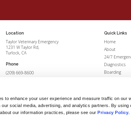
Location
Quick Links
Taylor Veterinary Emergency
Home
1231 W Taylor Rd
About
Turlock
CA
24/7 Emergen
Phone
Diagnostics
Boarding
(209) 669-8600
Patients
Careers
Contact
es to enhance your user experience and measure traffic on our 
 our social media, advertising, and analytics partners. By using 
 about our information practices, please see our 
Privacy Policy
.
Conditions