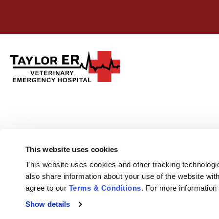
This website uses cookies
This website uses cookies and other tracking technologi
also share information about your use of the website with
agree to our 
Terms & Conditions
. For more information
Show details
Privacy Policy
Do Not Sell or Share My Personal Information
Terms & 
Accessibility
Search
Sitemap
Back to Top