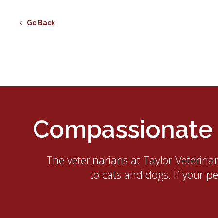
Go Back
Compassionate E
The veterinarians at
Taylor Veterina
to cats and dogs. If your p