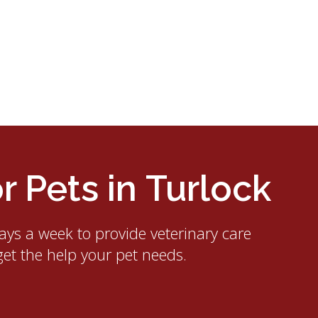
 Pets in Turlock
ays a week to provide veterinary care
get the help your pet needs.