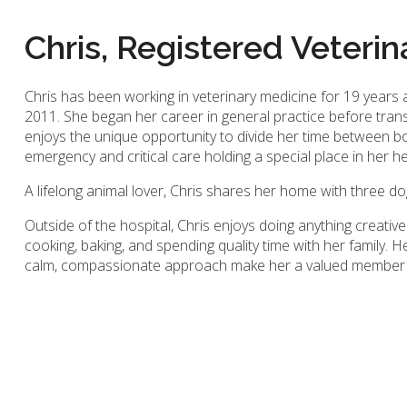
Chris, Registered Veterin
Chris has been working in veterinary medicine for 19 years
2011. She began her career in general practice before tran
enjoys the unique opportunity to divide her time between b
emergency and critical care holding a special place in her h
A lifelong animal lover, Chris shares her home with three do
Outside of the hospital, Chris enjoys doing anything creative
cooking, baking, and spending quality time with her family. H
calm, compassionate approach make her a valued member o