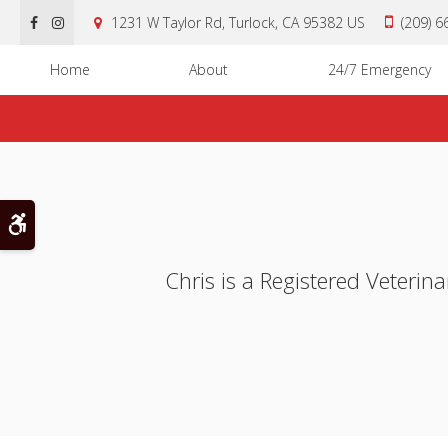
1231 W Taylor Rd
Turlock
CA
95382
US
(209) 
Home
About
24/7 Emergency
Accessible Version
Chris is a Registered Veterin