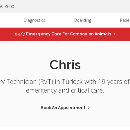
669-8600
Diagnostics
Boarding
Patie
24/7 Emergency Care For Companion Animals
Chris
ary Technician (RVT) in Turlock with 19 years o
emergency and critical care.
Book An Appointment