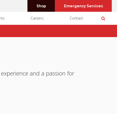
Shop
Emergency Services
Open 
nts
Careers
Contact
f experience and a passion for