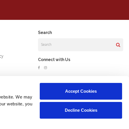
Search
Search
cy
Connect with Us
Accept Cookies
website. We may 
our website, you 
Decline Cookies
Copyright © 2026. All Rights Reserved.
Part of the
PetVet Care Centers Network
.