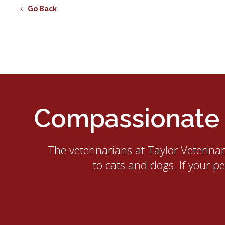
Go Back
Compassionate E
The veterinarians at
Taylor Veterina
to cats and dogs. If your p