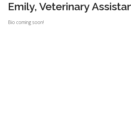
Emily, Veterinary Assista
Bio coming soon!