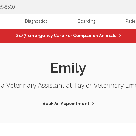
669-8600
Diagnostics
Boarding
Patie
24/7 Emergency Care For Companion Animals
Emily
s a Veterinary Assistant at Taylor Veterinary Em
Book An Appointment