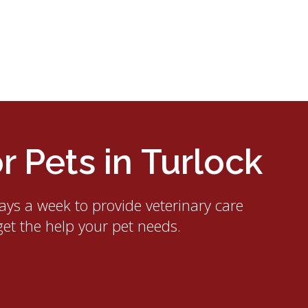
 Pets in Turlock
ays a week to provide veterinary care
get the help your pet needs.