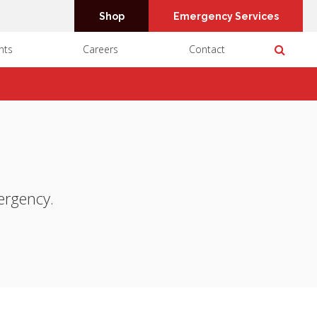
Shop
Emergency Services
Open 
nts
Careers
Contact
ergency.