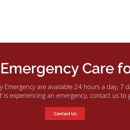
mergency Care for
ry Emergency
are available 24 hours a day, 7 d
et is experiencing an emergency, contact us to 
Contact Us