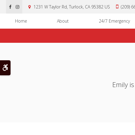
1231 W Taylor Rd
Turlock
CA
95382
US
(209) 
Home
About
24/7 Emergency
Accessible Version
Emily i