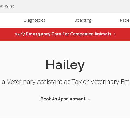
669-8600
Diagnostics
Boarding
Patie
24/7 Emergency Care For Companion Animals
Hailey
s a Veterinary Assistant at Taylor Veterinary E
Book An Appointment