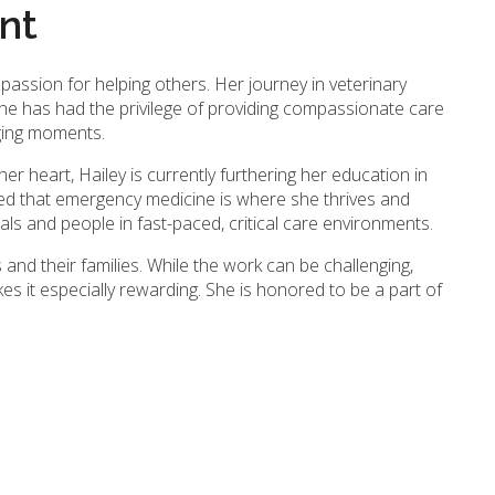
ant
 passion for helping others. Her journey in veterinary
he has had the privilege of providing compassionate care
nging moments.
her heart, Hailey is currently furthering her education in
ed that emergency medicine is where she thrives and
ls and people in fast-paced, critical care environments.
s and their families. While the work can be challenging,
 it especially rewarding. She is honored to be a part of