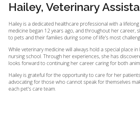
Hailey, Veterinary Assist
Hailey is a dedicated healthcare professional with a lifelong
medicine began 12 years ago, and throughout her career, s
to pets and their families during some of life's most challe
While veterinary medicine will always hold a special place in 
nursing school. Through her experiences, she has discover
looks forward to continuing her career caring for both anima
Hailey is grateful for the opportunity to care for her patient
advocating for those who cannot speak for themselves makes
each pet's care team.