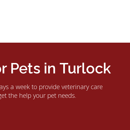
 Pets in Turlock
ays a week to provide veterinary care
get the help your pet needs.