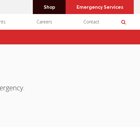
Shop
Emergency Services
Open 
nts
Careers
Contact
mergency.