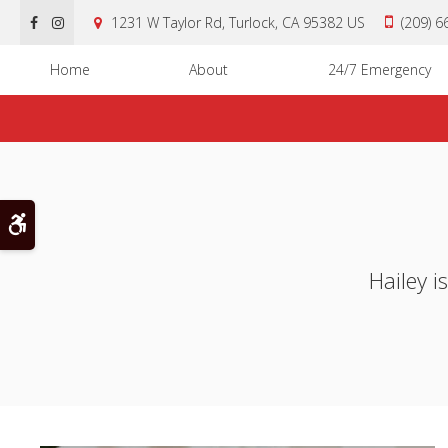
1231 W Taylor Rd
Turlock
CA
95382
US
(209) 
Home
About
24/7 Emergency
Accessible Version
Hailey i