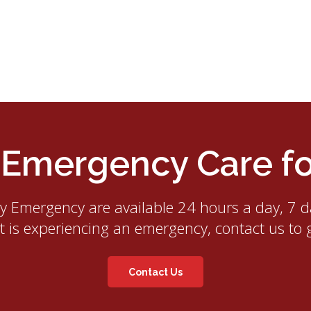
mergency Care for
ry Emergency
are available 24 hours a day, 7 d
et is experiencing an emergency, contact us to 
Contact Us