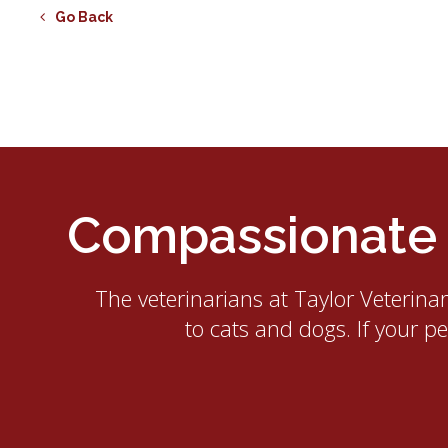
Go Back
Compassionate E
The veterinarians at
Taylor Veterina
to cats and dogs. If your p