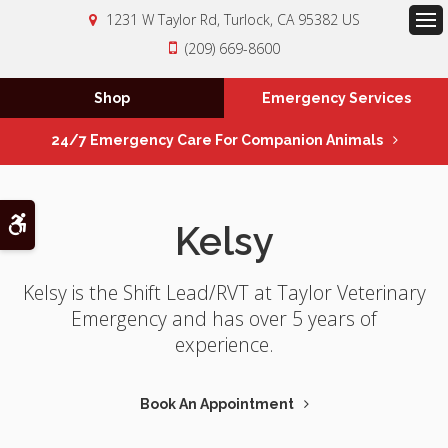
1231 W Taylor Rd
Turlock
CA
95382
US
Op
(209) 669-8600
Shop
Emergency Services
24/7 Emergency Care For Companion Animals
Accessible Version
Kelsy
Kelsy is the Shift Lead/RVT at Taylor Veterinary
Emergency and has over 5 years of
experience.
Book An Appointment