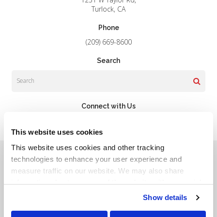
Turlock
CA
Phone
(209) 669-8600
Search
Search
Connect with Us
This website uses cookies
This website uses cookies and other tracking 
Privacy Policy
Do Not Sell or Share My Personal Information
Terms & Conditions
Accessibility
Search
Sitemap
technologies to enhance your user experience and 
Back to Top
measure traffic on our website. We may also share 
information about your use of the website with our social 
Copyright © 2026. All Rights Reserved.
media, advertising, and analytics partners. By using our 
Show details
Part of the
PetVet Care Centers Network
.
website, you agree to our 
Terms & Conditions
. For more 