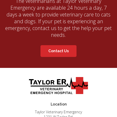
The veterinarians at
Taylor Veterinary
Emergency
are available 24 hours a day, 7
days a week to provide veterinary care to cats
and dogs. If your pet is experiencing an
emergency, contact us to get the help your pet
needs.
Contact Us
Location
Taylor Veterinary Emergency
1231 W Taylor Rd