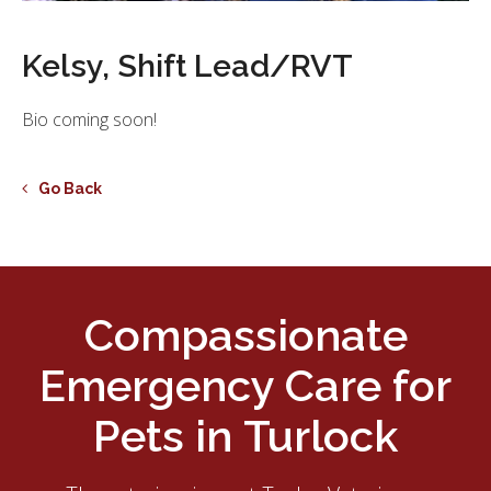
Kelsy, Shift Lead/RVT
Bio coming soon!
Go Back
Compassionate
Emergency Care for
Pets in Turlock