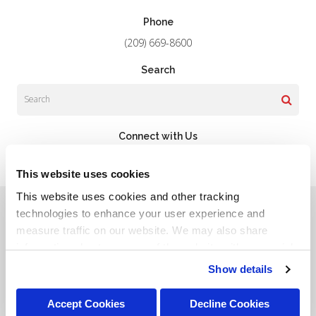
Phone
(209) 669-8600
Search
Search
Connect with Us
This website uses cookies
This website uses cookies and other tracking 
Privacy Policy
Do Not Sell or Share My Personal Information
Terms & Conditions
Accessibility
Search
Sitemap
technologies to enhance your user experience and 
Back to Top
measure traffic on our website. We may also share 
information about your use of the website with our social 
Copyright © 2026. All Rights Reserved.
media, advertising, and analytics partners. By using our 
Show details
Part of the
PetVet Care Centers Network
.
website, you agree to our 
Terms & Conditions
. For more 
information about our information practices, please see 
Accept Cookies
Decline Cookies
our 
Privacy Policy
.