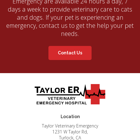
Emergency
are available 24 hours a day, 7
days a week to provide veterinary care to cats
and dogs. If your pet is experiencing an
emergency, contact us to get the help your pet
needs.
Contact Us
Location
Taylor Veterinary Emergency
1231 W Taylor Rd
Turlock
CA