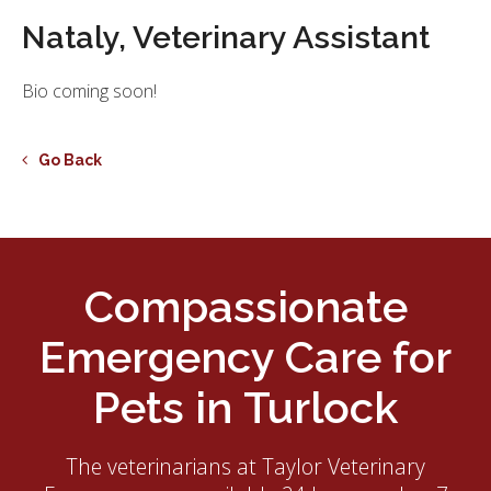
Nataly, Veterinary Assistant
Bio coming soon!
Go Back
Compassionate
Emergency Care for
Pets in Turlock
The veterinarians at
Taylor Veterinary