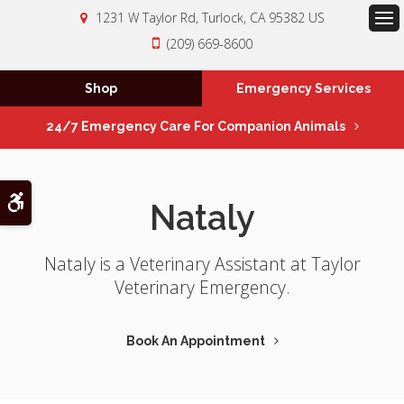
1231 W Taylor Rd
Turlock
CA
95382
US
Op
(209) 669-8600
Shop
Emergency Services
24/7 Emergency Care For Companion Animals
Accessible Version
Nataly
Nataly is a Veterinary Assistant at Taylor
Veterinary Emergency.
Book An Appointment